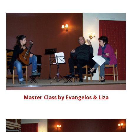
Master Class by Evangelos & Liza