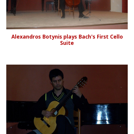
Alexandros Botynis plays Bach's First Cello
Suite