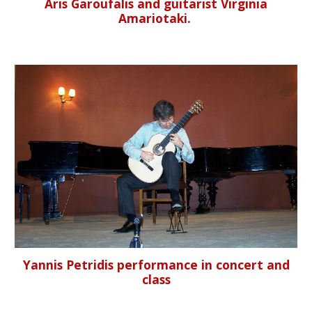
Aris Garoufalis and guitarist Virginia
Amariotaki.
Yannis Petridis performance in concert and
class