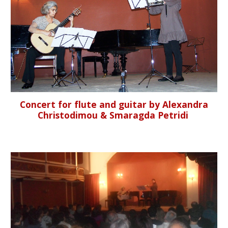
Concert for flute and guitar by Alexandra
Christodimou & Smaragda Petridi