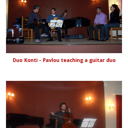
Duo Konti - Pavlou teaching a guitar duo