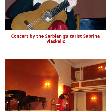
Concert by the Serbian guitarist Sabrina
Vlaskalic