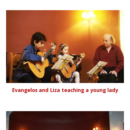
Evangelos and Liza teaching a young lady