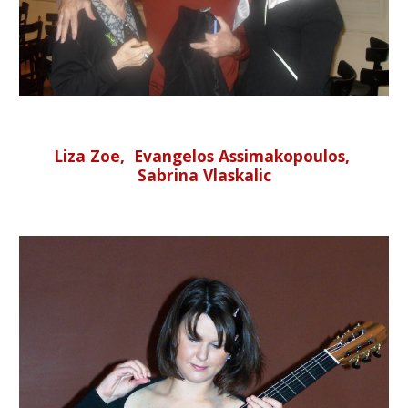
Liza Zoe, Evangelos Assimakopoulos,
Sabrina Vlaskalic