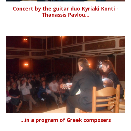
Concert by the guitar duo Kyriaki Konti -
Thanassis Pavlou...
...in a program of Greek composers