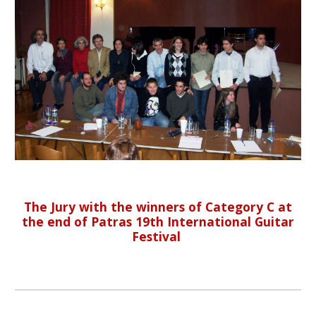
The Jury with the winners of Category C at
the end of Patras 19th International Guitar
Festival