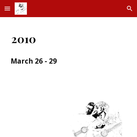
Skip to main content
Skip to navigation
2010
March 26 - 29