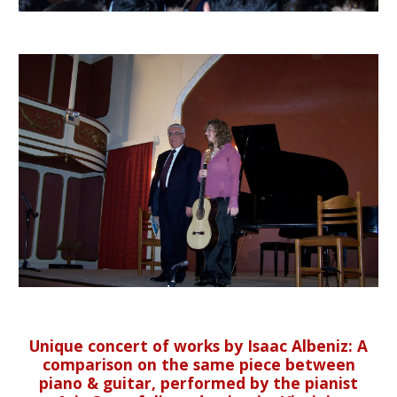
Unique concert of works by Isaac Albeniz: A
comparison on the same piece between
piano & guitar, performed by the pianist