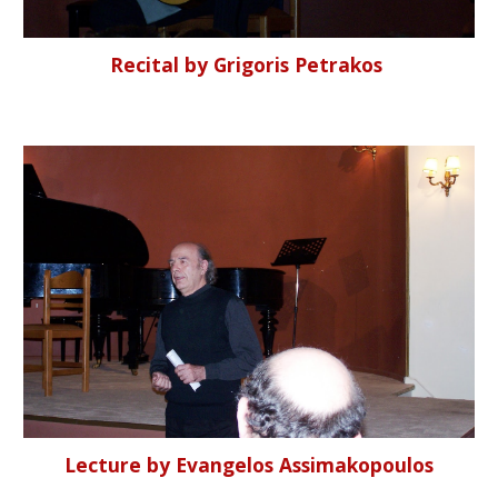
Recital by Grigoris Petrakos
Lecture by Evangelos Assimakopoulos