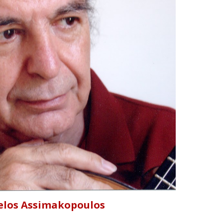
elos Assimakopoulos