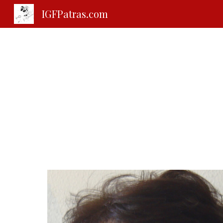
IGFPatras.com
Sk