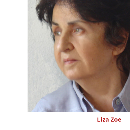
Liza Zoe