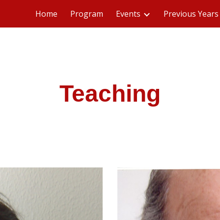
Home
Program
Events
Previous Years
ip to main content
Skip to navigat
Teaching