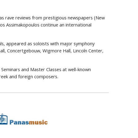
l as rave reviews from prestigious newspapers (New
los Assimakopoulos continue an international
als, appeared as soloists with major symphony
Hall, Concertgebouw, Wigmore Hall, Lincoln Center,
ess Seminars and Master Classes at well-known
Greek and foreign composers.