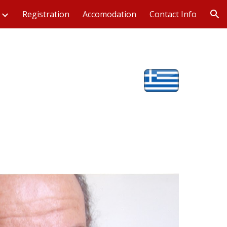
Registration
Accomodation
Contact Info
ion