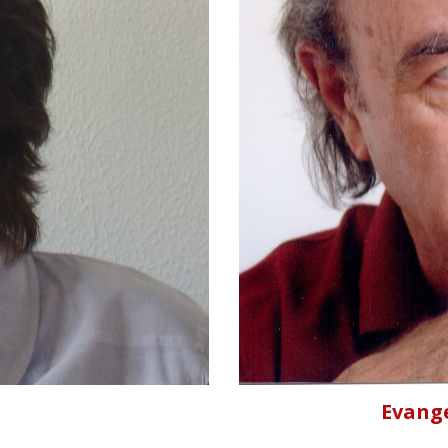
Evang