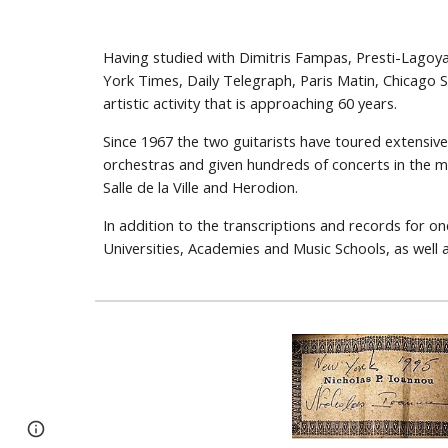
Having studied with Dimitris Fampas, Presti-Lagoy
York Times, Daily Telegraph, Paris Matin, Chicago 
artistic activity that is approaching 60 years.
Since 1967 the two guitarists have toured extensiv
orchestras and given hundreds of concerts in the m
Salle de la Ville and Herodion.
In addition to the transcriptions and records for on
Universities, Academies and Music Schools, as wel
Google Sites
Report abuse