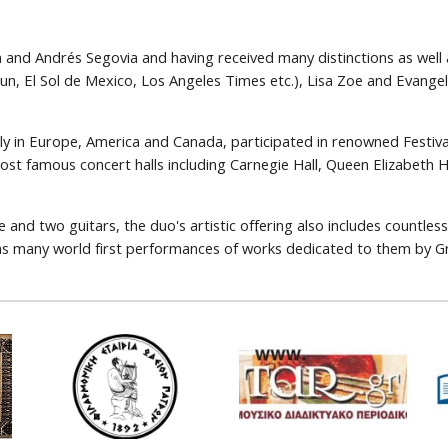
a and Andrés Segovia and having received many distinctions as wel
Sun, El Sol de Mexico, Los Angeles Times etc.), Lisa Zoe and Evange
ely in Europe, America and Canada, participated in renowned Festiv
ost famous concert halls including Carnegie Hall, Queen Elizabeth 
e and two guitars, the duo's artistic offering also includes countl
l as many world first performances of works dedicated to them by 